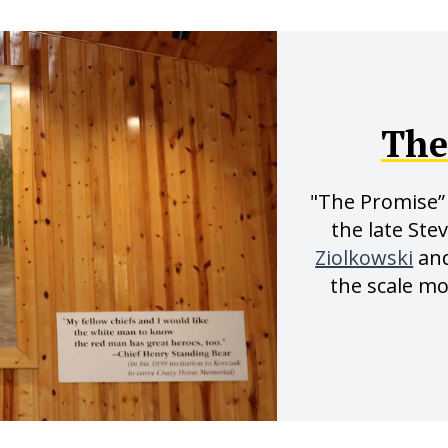
The
"The Promise” 
the late Ste
Ziolkowski
an
the scale m