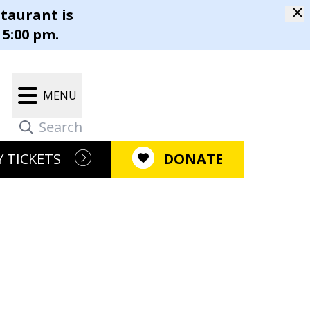
staurant is
m
 5:00 pm.
Our Campus
Gift Shop
MENU
r Restaurant®
Latest News
m
 TICKETS
DONATE
Newsletter
pen Positions
ment
Press Releases
ositions
e Causes