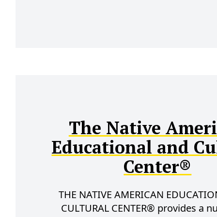
The Native Amer
Educational and Cu
Center®
THE NATIVE AMERICAN EDUCATIO
CULTURAL CENTER® provides a n