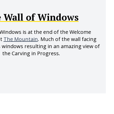
 Wall of Windows
 Windows is at the end of the Welcome
st
The Mountain
. Much of the wall facing
s windows resulting in an amazing view of
the Carving in Progress.