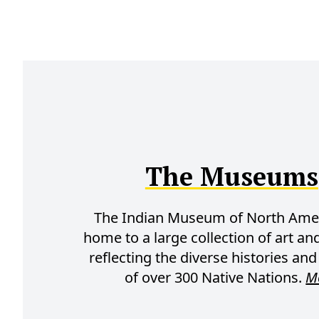
The Museums
The Indian Museum of North Amer
home to a large collection of art and
reflecting the diverse histories and
of over 300 Native Nations.
M