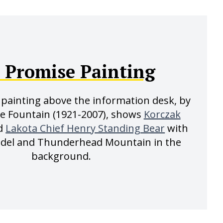
 Promise Painting
painting above the information desk, by
ve Fountain (1921-2007), shows
Korczak
d
Lakota Chief Henry Standing Bear
with
odel and Thunderhead Mountain in the
background.