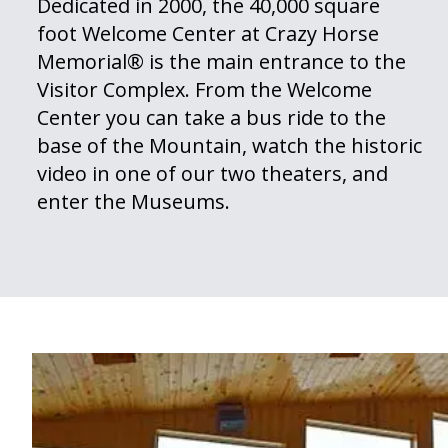
Dedicated in 2000, the 40,000 square
foot Welcome Center at Crazy Horse
Memorial® is the main entrance to the
Visitor Complex. From the Welcome
Center you can take a bus ride to the
base of the Mountain, watch the historic
video in one of our two theaters, and
enter the Museums.