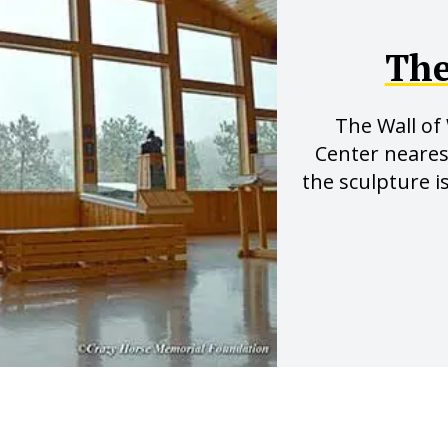
The
The Wall of
Center neare
the sculpture i