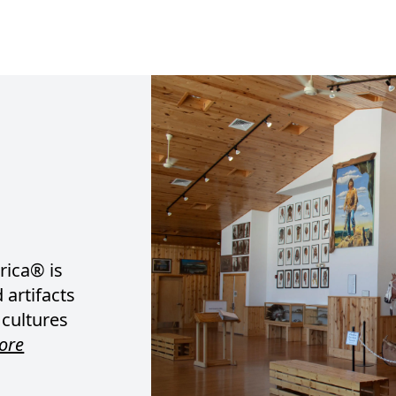
ica® is
 artifacts
 cultures
ore