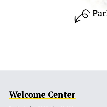
Welcome Center