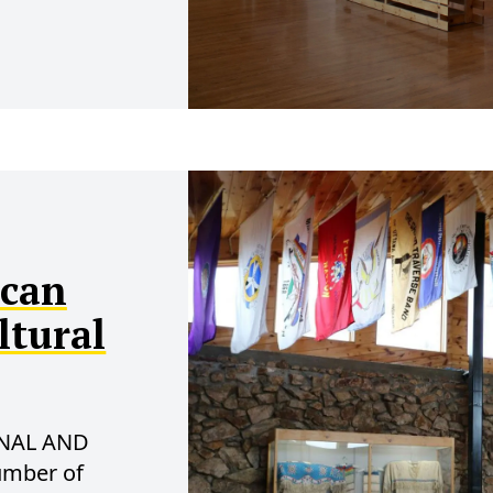
ican
ltural
NAL AND
umber of