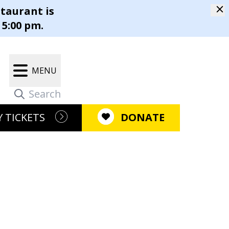
staurant is
m
 5:00 pm.
Our Campus
Gift Shop
MENU
r Restaurant®
Latest News
m
 TICKETS
DONATE
Newsletter
pen Positions
ment
Press Releases
ositions
e Causes