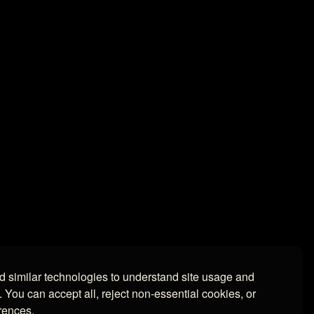
 similar technologies to understand site usage and
. You can accept all, reject non-essential cookies, or
rences.