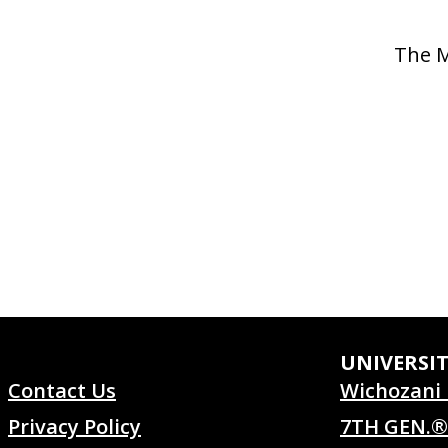
The M
UNIVERSI
Contact Us
Wichozani 
Privacy Policy
7TH GEN.®