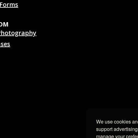
 Forms
OOM
Photography
ases
We use cookies and
support advertising
manage your prefe