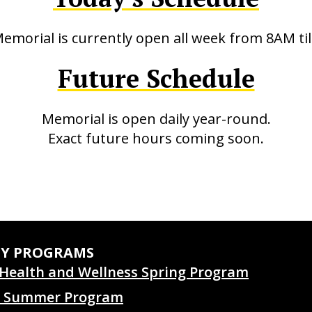
emorial is currently open all week from 8AM til
Future Schedule
Memorial is open daily year-round.
Exact future hours coming soon.
TY PROGRAMS
Health and Wellness Spring Program
 Summer Program