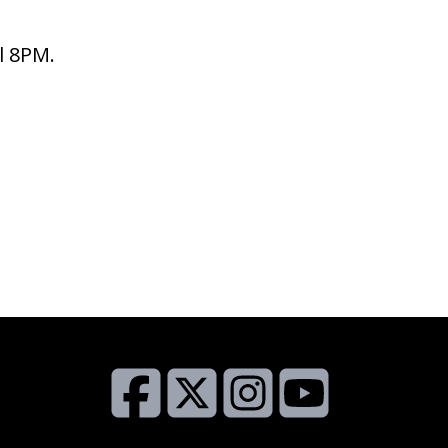
l 8PM.