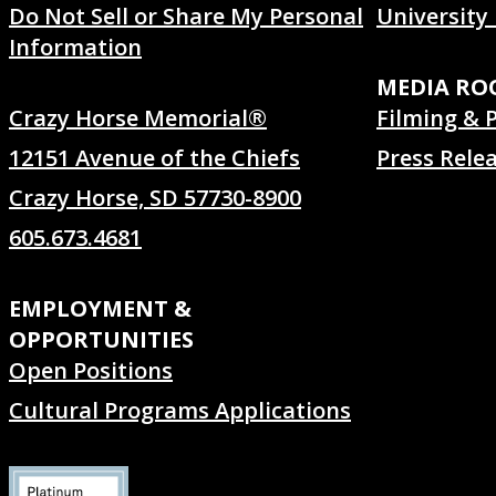
Do Not Sell or Share My Personal
University
Information
MEDIA R
Crazy Horse Memorial®
Filming & 
12151 Avenue of the Chiefs
Press Rele
Crazy Horse, SD 57730-8900
605.673.4681
EMPLOYMENT &
OPPORTUNITIES
Open Positions
Cultural Programs Applications