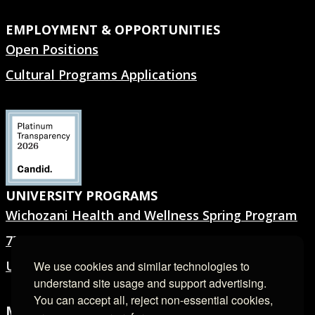
EMPLOYMENT & OPPORTUNITIES
Open Positions
Cultural Programs Applications
UNIVERSITY PROGRAMS
Wichozani Health and Wellness Spring Program
7TH GEN.® Summer Program
University Forms
We use cookies and similar technologies to
understand site usage and support advertising.
You can accept all, reject non-essential cookies,
MEDIA ROOM