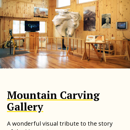
Mountain Carving
Gallery
A wonderful visual tribute to the story