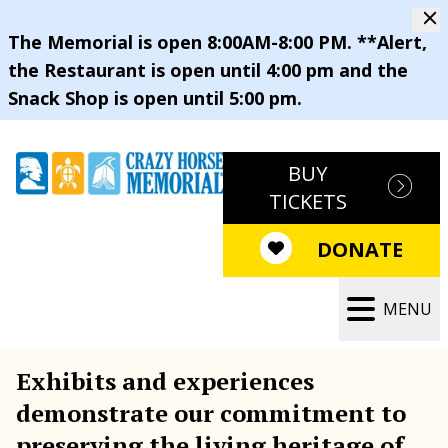
The Memorial is open 8:00AM-8:00 PM. **Alert,
the Restaurant is open until 4:00 pm and the
Snack Shop is open until 5:00 pm.
BUY
TICKETS
DONATE
MENU
Exhibits and experiences
demonstrate our commitment to
preserving the living heritage of