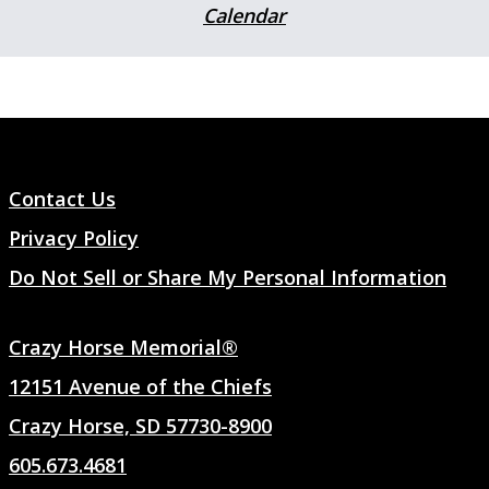
Calendar
Contact Us
Privacy Policy
Do Not Sell or Share My Personal Information
Crazy Horse Memorial®
12151 Avenue of the Chiefs
Crazy Horse, SD 57730-8900
605.673.4681