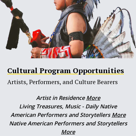
Cultural Program Opportunities
Artists, Performers, and Culture Bearers
Artist in Residence
More
Living Treasures, Music - Daily Native
American Performers and Storytellers
More
Native American Performers and Storytellers
More