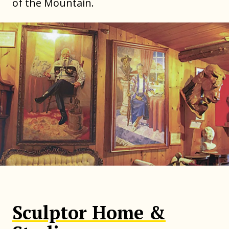
of the Mountain.
Sculptor Home &