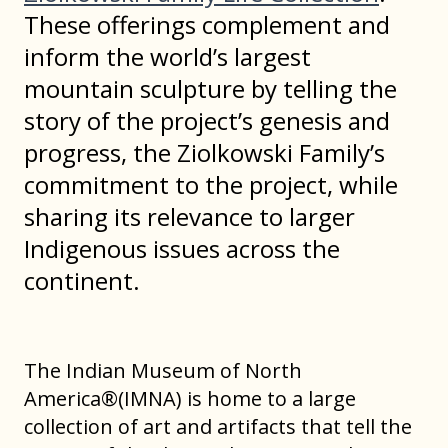
These offerings complement and
inform the world’s largest
mountain sculpture by telling the
story of the project’s genesis and
progress, the Ziolkowski Family’s
commitment to the project, while
sharing its relevance to larger
Indigenous issues across the
continent.
The Indian Museum of North
America®(IMNA) is home to a large
collection of art and artifacts that tell the