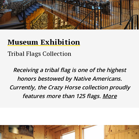
Museum Exhibition
Tribal Flags Collection
Receiving a tribal flag is one of the highest
honors bestowed by Native Americans.
Currently, the Crazy Horse collection proudly
features more than 125 flags.
More