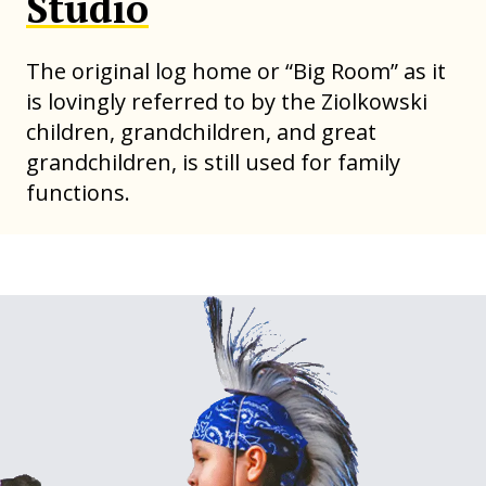
Studio
The original log home or “Big Room” as it
is lovingly referred to by the Ziolkowski
children, grandchildren, and great
grandchildren, is still used for family
functions.