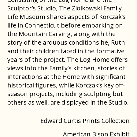
Sculptor’s Studio, The Ziolkowski Family
Life Museum shares aspects of Korczak’s
life in Connecticut before embarking on
the Mountain Carving, along with the
story of the arduous conditions he, Ruth
and their children faced in the formative
years of the project. The Log Home offers
views into the Family’s kitchen, stories of
interactions at the Home with significant
historical figures, while Korczak’s key off-
season projects, including sculpting but
others as well, are displayed in the Studio.
Edward Curtis Prints Collection
American Bison Exhibit