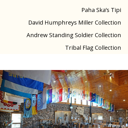
Paha Ska’s Tipi
David Humphreys Miller Collection
Andrew Standing Soldier Collection
Tribal Flag Collection