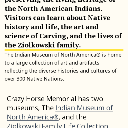
the North American Indians.
Visitors can learn about Native
history and life, the art and
science of Carving, and the lives of
the Ziolkowski family.
The Indian Museum of North America® is home
to a large collection of art and artifacts
reflecting the diverse histories and cultures of
over 300 Native Nations.
Crazy Horse Memorial has two
museums, The
Indian Museum of
North America®
, and the
Ziolkowski Family Life Collection
.