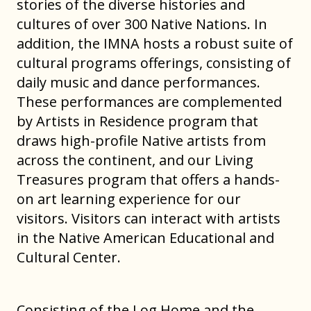
stories of the diverse histories and
cultures of over 300 Native Nations. In
addition, the IMNA hosts a robust suite of
cultural programs offerings, consisting of
daily music and dance performances.
These performances are complemented
by Artists in Residence program that
draws high-profile Native artists from
across the continent, and our Living
Treasures program that offers a hands-
on art learning experience for our
visitors. Visitors can interact with artists
in the Native American Educational and
Cultural Center.
Consisting of the Log Home and the