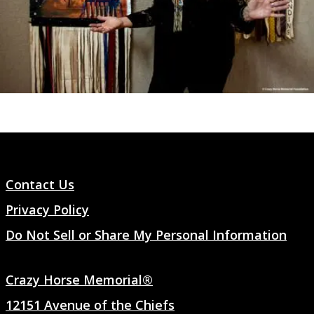
Contact Us
Privacy Policy
Do Not Sell or Share My Personal Information
Crazy Horse Memorial®
12151 Avenue of the Chiefs