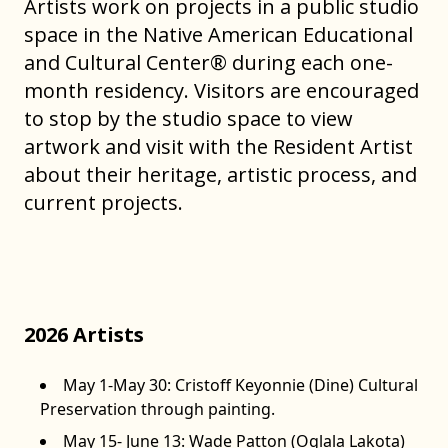
Artists work on projects in a public studio
space in the Native American Educational
and Cultural Center® during each one-
month residency. Visitors are encouraged
to stop by the studio space to view
artwork and visit with the Resident Artist
about their heritage, artistic process, and
current projects.
(Pictured above: Sheridan MacKnight (Lakota) in the public
studio space during her residency in the summer of 2023)
2026 Artists
May 1-May 30: Cristoff Keyonnie (Dine) Cultural
Preservation through painting.
May 15- June 13: Wade Patton (Oglala Lakota)