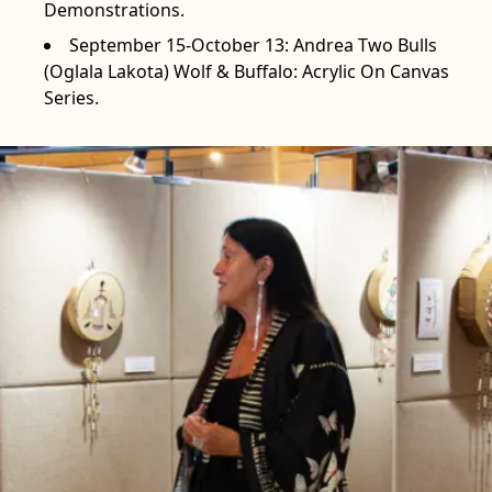
Demonstrations.
September 15-October 13: Andrea Two Bulls
(Oglala Lakota) Wolf & Buffalo: Acrylic On Canvas
Series.