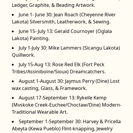
Ledger, Graphite, & Beading Artwork.
June 1- June 30: Jean Roach (Cheyenne River
Lakota) Silversmith, Leatherwork, & Sewing.
June 15- July 13: Gerald Cournoyer (Oglala
Lakota) Painting.
July 1-July 30: Mike Lammers (Sicangu Lakota)
Quillwork.
July 15-Aug 13: Rose Red Elk (Fort Peck
Tribes/Assiniboine/Sioux) Dreamcatchers.
August 1-August 30: Jaymus Perry (Dine) Lost
wax casting, Glass, & Framework.
August 17-September 13: Rykelle Kemp
(Mvskoke Creek-Euchee/Choctaw/Dine) Modern-
Traditional Wearable Art.
September 1-September 30: Harvey & Pricella
Abeyta (Kewa Pueblo) Flint-knapping, Jewelry