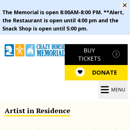
The Memorial is open 8:00AM-8:00 PM. **Alert,
the Restaurant is open until 4:00 pm and the
Snack Shop is open until 5:00 pm.
BUY
TICKETS
DONATE
MENU
Artist in Residence