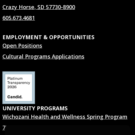
Crazy Horse, SD 57730-8900
605.673.4681
EMPLOYMENT & OPPORTUNITIES
Open Positions
Cultural Programs Applications
UNIVERSITY PROGRAMS
Wichozani Health and Wellness Spring Program
7TH GEN.® Summer Program