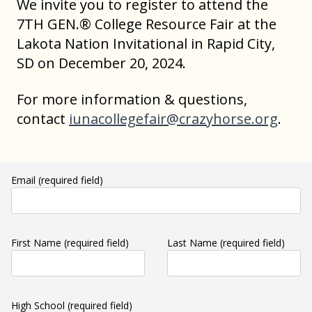
We invite you to register to attend the
7TH GEN.® College Resource Fair at the
Lakota Nation Invitational in Rapid City,
SD on December 20, 2024.
For more information & questions,
contact
iunacollegefair@crazyhorse.org
.
Email
(required field)
First Name
(required field)
Last Name
(required field)
High School
(required field)