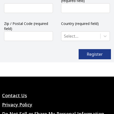
(required field)
Zip / Postal Code
(required
Country
(required field)
field)
Select...
Register
Contact Us
Privacy Policy
Do Not Sell or Share My Personal Information