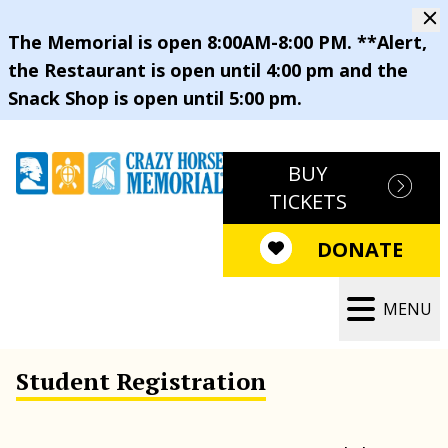
The Memorial is open 8:00AM-8:00 PM. **Alert,
the Restaurant is open until 4:00 pm and the
Snack Shop is open until 5:00 pm.
BUY
TICKETS
DONATE
MENU
Student Registration