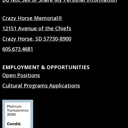
Crazy Horse Memorial®
12151 Avenue of the Chiefs
Crazy Horse, SD 57730-8900
605.673.4681
EMPLOYMENT & OPPORTUNITIES
Open Positions
Cultural Programs Applications