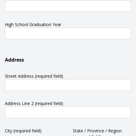
High School Graduation Year
Address
Street Address
(required field)
Address Line 2
(required field)
City
(required field)
State / Province / Region