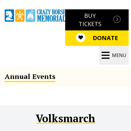
BUY
TICKETS
DONATE
MENU
Annual Events
Volksmarch