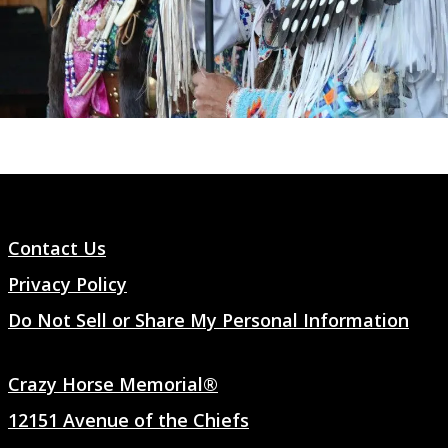
Contact Us
Privacy Policy
Do Not Sell or Share My Personal Information
Crazy Horse Memorial®
12151 Avenue of the Chiefs