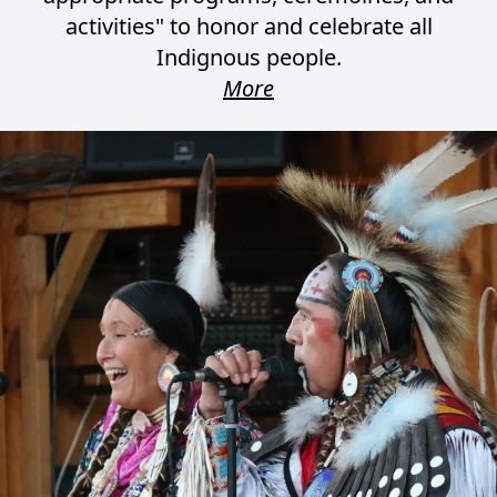
activities" to honor and celebrate all
Indignous people.
More