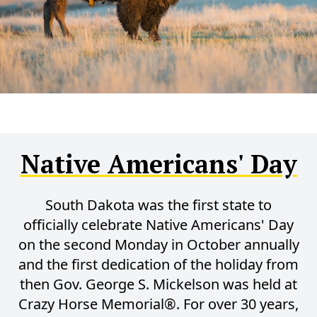
Native Americans' Day
South Dakota was the first state to
officially celebrate Native Americans' Day
on the second Monday in October annually
and the first dedication of the holiday from
then Gov. George S. Mickelson was held at
Crazy Horse Memorial®. For over 30 years,