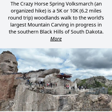
The Crazy Horse Spring Volksmarch (an
organized hike) is a 5K or 10K (6.2 miles
round trip) woodlands walk to the world’s
largest Mountain Carving in progress in
the southern Black Hills of South Dakota.
More