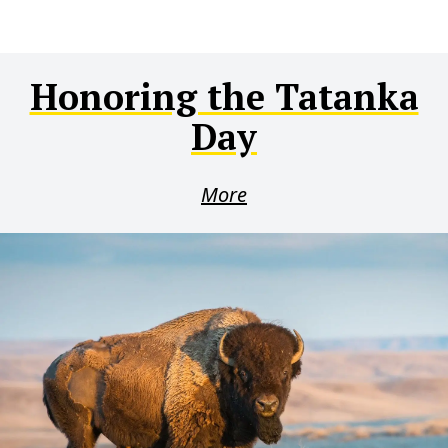
Honoring the Tatanka
Day
More