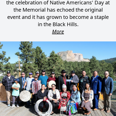
the celebration of Native Americans' Day at
the Memorial has echoed the original
event and it has grown to become a staple
in the Black Hills.
More