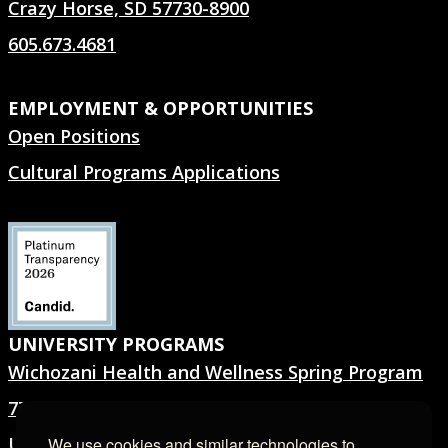
Crazy Horse, SD 57730-8900
605.673.4681
EMPLOYMENT & OPPORTUNITIES
Open Positions
Cultural Programs Applications
UNIVERSITY PROGRAMS
Wichozani Health and Wellness Spring Program
7TH GEN.® Summer Program
University Forms
We use cookies and similar technologies to