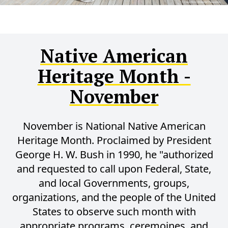
Native American
Heritage Month -
November
November is National Native American
Heritage Month. Proclaimed by President
George H. W. Bush in 1990, he "authorized
and requested to call upon Federal, State,
and local Governments, groups,
organizations, and the people of the United
States to observe such month with
appropriate programs, ceremoines, and