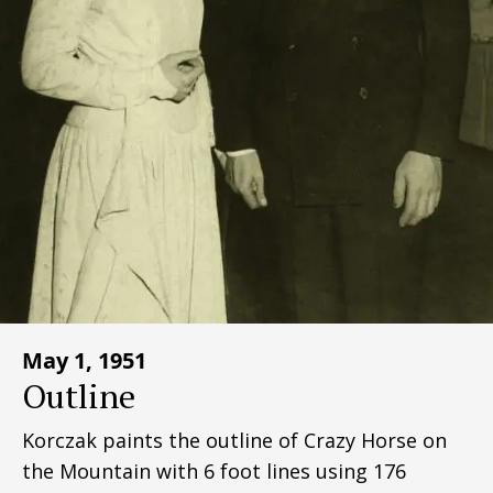
May 1, 1951
Outline
Korczak paints the outline of Crazy Horse on
the Mountain with 6 foot lines using 176