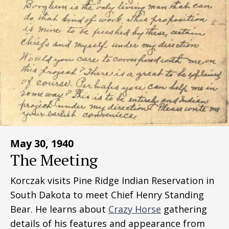
May 30, 1940
The Meeting
Korczak visits Pine Ridge Indian Reservation in
South Dakota to meet Chief Henry Standing
Bear. He learns about
Crazy Horse
gathering
details of his features and appearance from