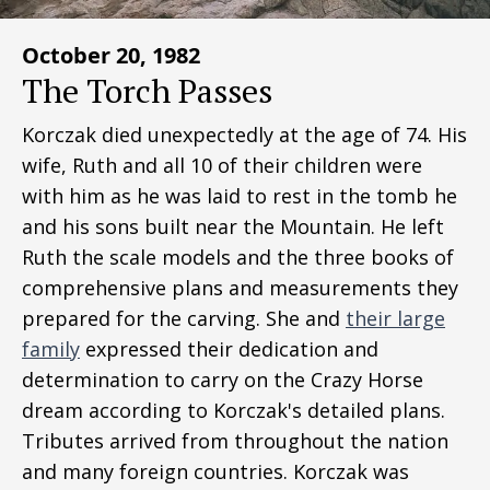
October 20, 1982
The Torch Passes
Korczak died unexpectedly at the age of 74. His
wife, Ruth and all 10 of their children were
with him as he was laid to rest in the tomb he
and his sons built near the Mountain. He left
Ruth the scale models and the three books of
comprehensive plans and measurements they
prepared for the carving. She and
their large
family
expressed their dedication and
determination to carry on the Crazy Horse
dream according to Korczak's detailed plans.
Tributes arrived from throughout the nation
and many foreign countries. Korczak was