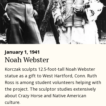
January 1, 1941
Noah Webster
Korczak sculpts 12.5-foot-tall Noah Webster
statue as a gift to West Hartford, Conn. Ruth
Ross is among student volunteers helping with
the project. The sculptor studies extensively
about Crazy Horse and Native American
culture.