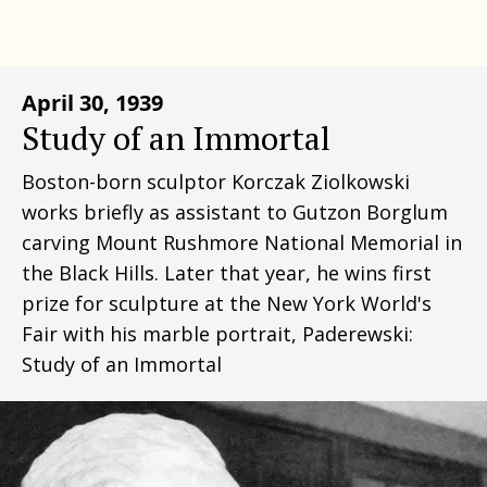
April 30, 1939
Study of an Immortal
Boston-born sculptor Korczak Ziolkowski
works briefly as assistant to Gutzon Borglum
carving Mount Rushmore National Memorial in
the Black Hills. Later that year, he wins first
prize for sculpture at the New York World's
Fair with his marble portrait, Paderewski:
Study of an Immortal