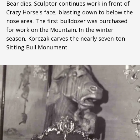
Bear dies. Sculptor continues work in front of
Crazy Horse's face, blasting down to below the
nose area. The first bulldozer was purchased
for work on the Mountain. In the winter
season, Korczak carves the nearly seven-ton
Sitting Bull Monument.