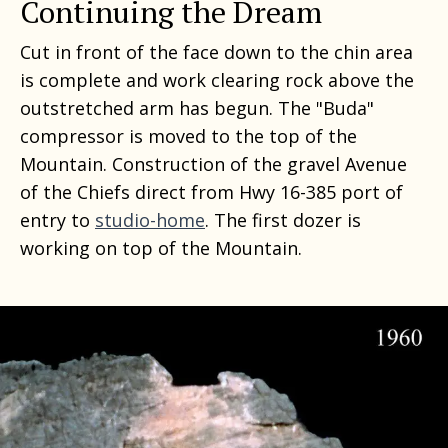
Continuing the Dream
Cut in front of the face down to the chin area
is complete and work clearing rock above the
outstretched arm has begun. The "Buda"
compressor is moved to the top of the
Mountain. Construction of the gravel Avenue
of the Chiefs direct from Hwy 16-385 port of
entry to
studio-home
. The first dozer is
working on top of the Mountain.