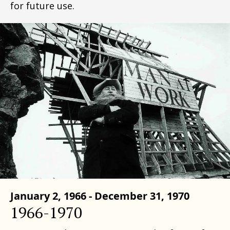
for future use.
January 2, 1966 - December 31, 1970
1966-1970