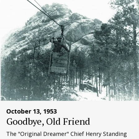
October 13, 1953
Goodbye, Old Friend
The "Original Dreamer" Chief Henry Standing