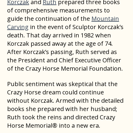
Korczak
and
Ruth
prepared three books
of comprehensive measurements to
guide the continuation of the
Mountain
Carving
in the event of Sculptor Korczak’s
death. That day arrived in 1982 when
Korczak passed away at the age of 74.
After Korczak’s passing, Ruth served as
the President and Chief Executive Officer
of the Crazy Horse Memorial Foundation.
Public sentiment was skeptical that the
Crazy Horse dream could continue
without Korczak. Armed with the detailed
books she prepared with her husband;
Ruth took the reins and directed Crazy
Horse Memorial® into a new era.