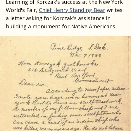
Learning of Korczak's success at the New York
World's Fair,
Chief Henry Standing Bear
writes
a letter asking for Korczak's assistance in
building a monument for Native Americans.