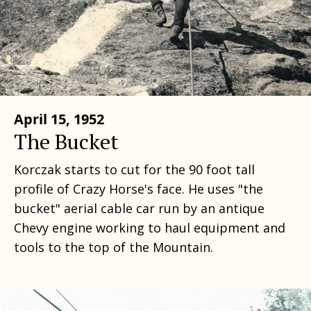
April 15, 1952
The Bucket
Korczak starts to cut for the 90 foot tall
profile of Crazy Horse's face. He uses "the
bucket" aerial cable car run by an antique
Chevy engine working to haul equipment and
tools to the top of the Mountain.