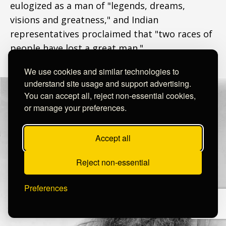
eulogized as a man of "legends, dreams,
visions and greatness," and Indian
representatives proclaimed that "two races of
people have lost a great man."
We use cookies and similar technologies to
understand site usage and support advertising.
You can accept all, reject non-essential cookies,
or manage your preferences.
Accept all
Reject non-essential
Preferences