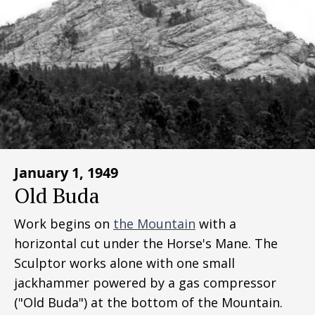
January 1, 1949
Old Buda
Work begins on
the Mountain
with a
horizontal cut under the Horse's Mane. The
Sculptor works alone with one small
jackhammer powered by a gas compressor
("Old Buda") at the bottom of the Mountain.