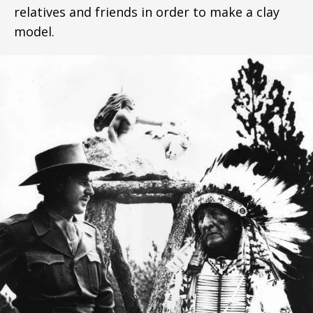
relatives and friends in order to make a clay
model.