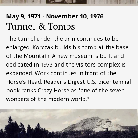
May 9, 1971 - November 10, 1976
Tunnel & Tombs
The tunnel under the arm continues to be
enlarged. Korczak builds his tomb at the base
of the Mountain. A new museum is built and
dedicated in 1973 and the visitors complex is
expanded. Work continues in front of the
Horse's Head. Reader's Digest U.S. bicentennial
book ranks Crazy Horse as "one of the seven
wonders of the modern world."