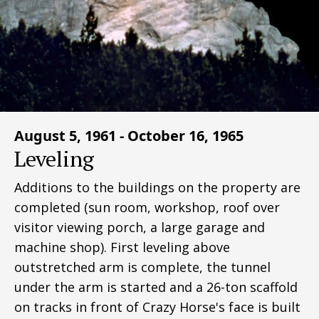
August 5, 1961 - October 16, 1965
Leveling
Additions to the buildings on the property are
completed (sun room, workshop, roof over
visitor viewing porch, a large garage and
machine shop). First leveling above
outstretched arm is complete, the tunnel
under the arm is started and a 26-ton scaffold
on tracks in front of Crazy Horse's face is built