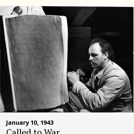
January 10, 1943
Called to War