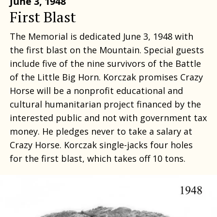
June 3, 1948
First Blast
The Memorial is dedicated June 3, 1948 with
the first blast on the Mountain. Special guests
include five of the nine survivors of the Battle
of the Little Big Horn. Korczak promises Crazy
Horse will be a nonprofit educational and
cultural humanitarian project financed by the
interested public and not with government tax
money. He pledges never to take a salary at
Crazy Horse. Korczak single-jacks four holes
for the first blast, which takes off 10 tons.