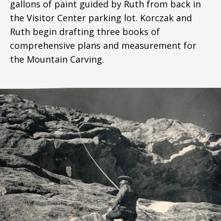
gallons of paint guided by Ruth from back in
the Visitor Center parking lot. Korczak and
Ruth begin drafting three books of
comprehensive plans and measurement for
the Mountain Carving.