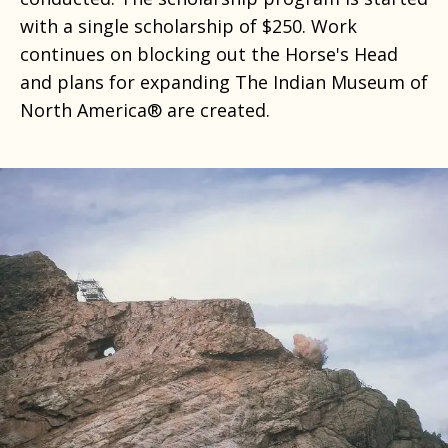
with a single scholarship of $250. Work
continues on blocking out the Horse's Head
and plans for expanding The Indian Museum of
North America® are created.