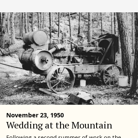
November 23, 1950
Wedding at the Mountain
Following a second summer of work on the