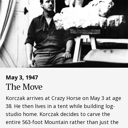
May 3, 1947
The Move
Korczak arrives at Crazy Horse on May 3 at age
38. He then lives in a tent while building log-
studio home. Korczak decides to carve the
entire 563-foot Mountain rather than just the