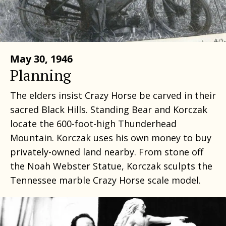
May 30, 1946
Planning
The elders insist Crazy Horse be carved in their
sacred Black Hills. Standing Bear and Korczak
locate the 600-foot-high Thunderhead
Mountain. Korczak uses his own money to buy
privately-owned land nearby. From stone off
the Noah Webster Statue, Korczak sculpts the
Tennessee marble Crazy Horse scale model.