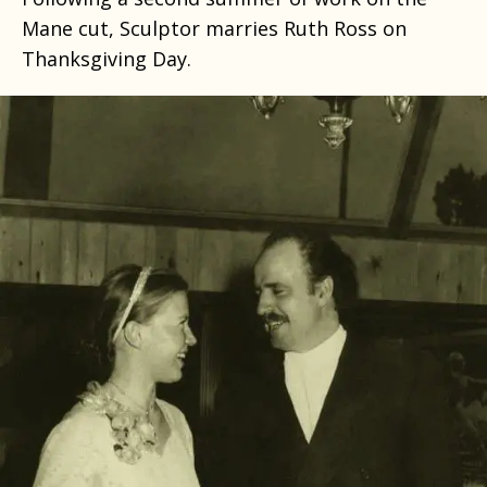
Mane cut, Sculptor marries Ruth Ross on
Thanksgiving Day.