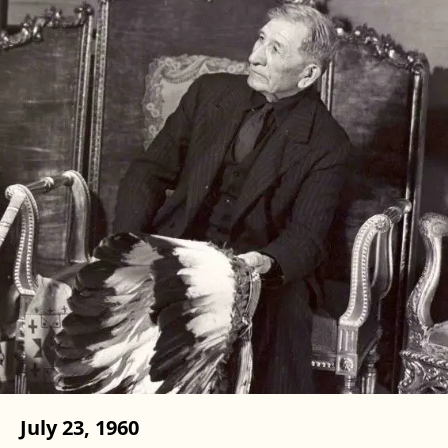
July 23, 1960