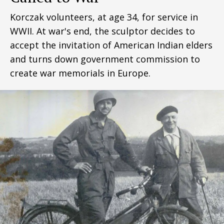
Korczak volunteers, at age 34, for service in
WWII. At war's end, the sculptor decides to
accept the invitation of American Indian elders
and turns down government commission to
create war memorials in Europe.