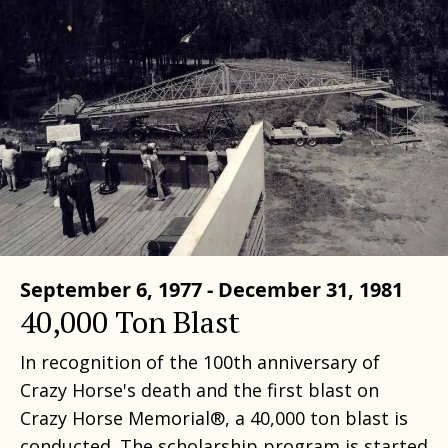
September 6, 1977 - December 31, 1981
40,000 Ton Blast
In recognition of the 100th anniversary of
Crazy Horse's death and the first blast on
Crazy Horse Memorial®, a 40,000 ton blast is
conducted. The scholarship program is started