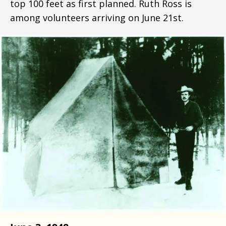
top 100 feet as first planned. Ruth Ross is
among volunteers arriving on June 21st.