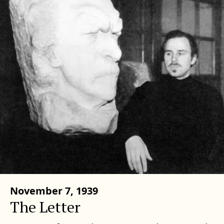
November 7, 1939
The Letter