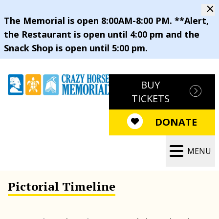
The Memorial is open 8:00AM-8:00 PM. **Alert,
the Restaurant is open until 4:00 pm and the
Snack Shop is open until 5:00 pm.
BUY
TICKETS
DONATE
MENU
Pictorial Timeline