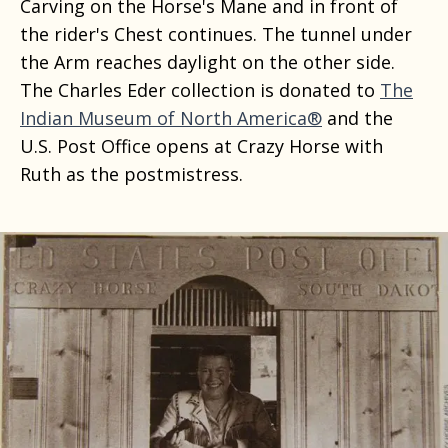
Carving on the Horse's Mane and in front of
the rider's Chest continues. The tunnel under
the Arm reaches daylight on the other side.
The Charles Eder collection is donated to
The
Indian Museum of North America®
and the
U.S. Post Office opens at Crazy Horse with
Ruth as the postmistress.