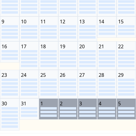
9
10
11
12
13
14
15
16
17
18
19
20
21
22
23
24
25
26
27
28
29
30
31
1
2
3
4
5