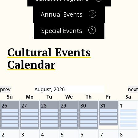
Annual Events
Special Events
Cultural Events
Calendar
prev
next
Su
Mo
Tu
We
Th
Fr
Sa
26
27
28
29
30
31
1
2
3
4
5
6
7
8