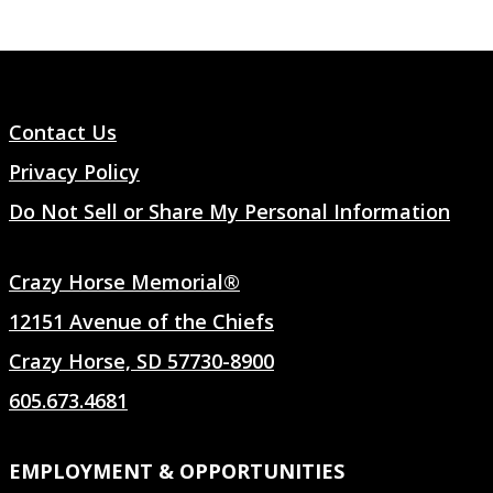
Contact Us
Privacy Policy
Do Not Sell or Share My Personal Information
Crazy Horse Memorial®
12151 Avenue of the Chiefs
Crazy Horse, SD 57730-8900
605.673.4681
EMPLOYMENT & OPPORTUNITIES