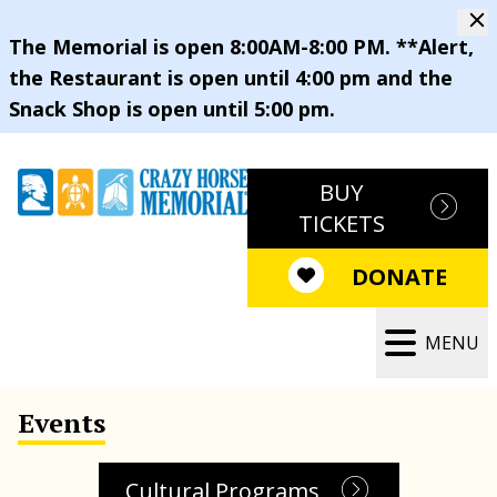
The Memorial is open 8:00AM-8:00 PM. **Alert,
the Restaurant is open until 4:00 pm and the
Snack Shop is open until 5:00 pm.
BUY
TICKETS
DONATE
MENU
Events
Cultural Programs