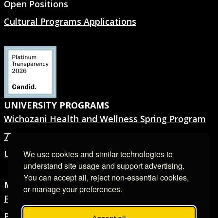
Open Positions
Cultural Programs Applications
UNIVERSITY PROGRAMS
Wichozani Health and Wellness Spring Program
7TH GEN.® Summer Program
University Forms
We use cookies and similar technologies to
understand site usage and support advertising.
You can accept all, reject non-essential cookies,
MEDIA ROOM
or manage your preferences.
Filming & Photography
Press Releases